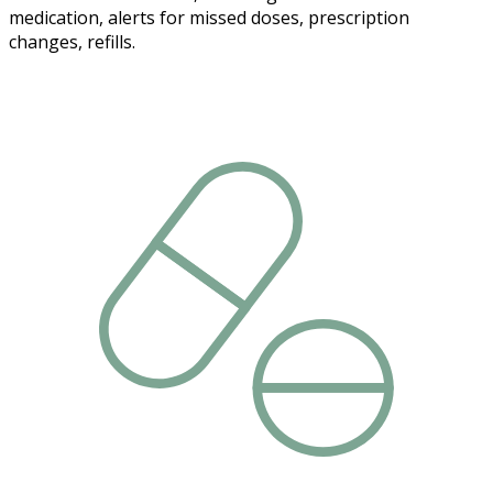
medication, alerts for missed doses, prescription
changes, refills.