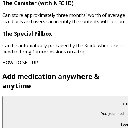
The Canister (with NFC ID)
Can store approximately three months' worth of average
sized pills and users can identify the contents with a scan.
The Special Pillbox
Can be automatically packaged by the Kindo when users
need to bring future sessions on a trip.
HOW TO SET UP
Add medication anywhere &
anytime
Us
Add your medicat
Lea