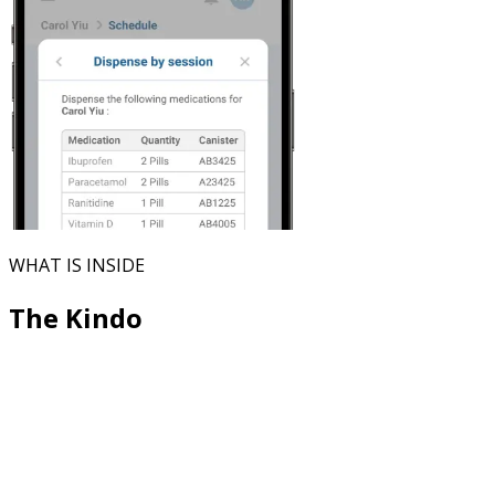
WHAT IS INSIDE
The Kindo