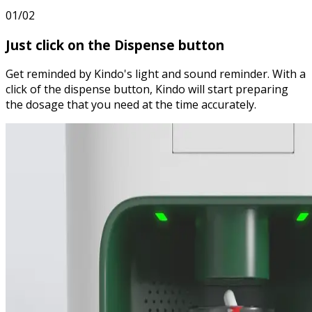
01/02
Just
click
on the Dispense button
Get reminded by Kindo's light and sound reminder. With a
click of the dispense button, Kindo will start preparing
the dosage that you need at the time accurately.