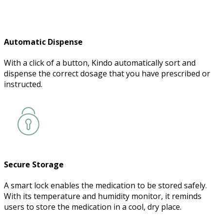
Automatic Dispense
With a click of a button, Kindo automatically sort and
dispense the correct dosage that you have prescribed or
instructed.
Secure Storage
A smart lock enables the medication to be stored safely.
With its temperature and humidity monitor, it reminds
users to store the medication in a cool, dry place.