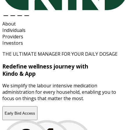
About
Individuals
Providers
Investors
THE ULTIMATE MANAGER FOR YOUR DAILY DOSAGE
Redefine wellness journey with
Kindo & App
We simplify the labour intensive medication
administration for every household, enabling you to
focus on things that matter the most.
Early Bird Access