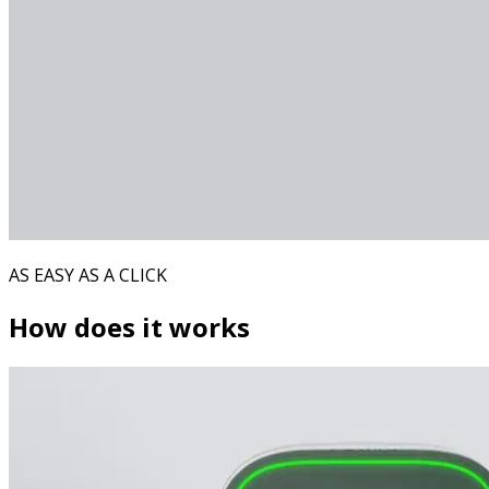
AS EASY AS A CLICK
How does it works