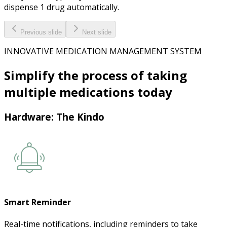
dispense 1 drug automatically.
Previous slide
Next slide
INNOVATIVE MEDICATION MANAGEMENT SYSTEM
Simplify the process of taking
multiple medications
today
Hardware: The Kindo
Smart Reminder
Real-time notifications, including reminders to take