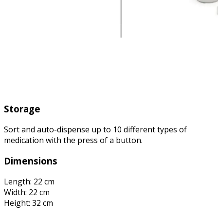
Storage
Sort and auto-dispense up to 10 different types of
medication with the press of a button.
Dimensions
Length: 22 cm
Width: 22 cm
Height: 32 cm