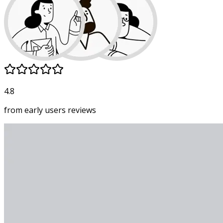
4.8
from early users
reviews