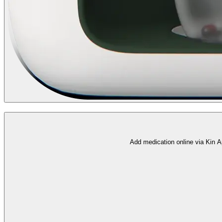
Add medication online via Kin A