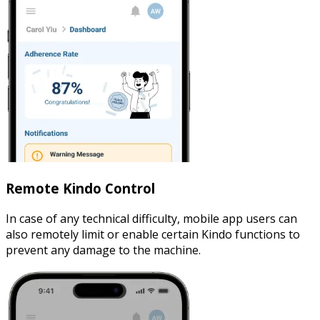
Remote Kindo Control
In case of any technical difficulty, mobile app users can
also remotely limit or enable certain Kindo functions to
prevent any damage to the machine.