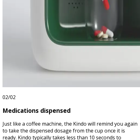
02/02
Medications
dispensed
Just like a coffee machine, the Kindo will remind you again
to take the dispensed dosage from the cup once it is
ready. Kindo typically takes less than 10 seconds to