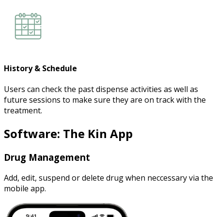
History & Schedule
Users can check the past dispense activities as well as
future sessions to make sure they are on track with the
treatment.
Software: The Kin App
Drug Management
Add, edit, suspend or delete drug when neccessary via the
mobile app.