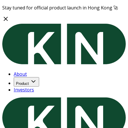
Stay tuned for official product launch in Hong Kong 🚀
About
Product
Investors