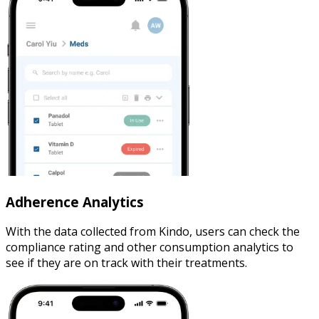
Adherence Analytics
With the data collected from Kindo, users can check the
compliance rating and other consumption analytics to
see if they are on track with their treatments.